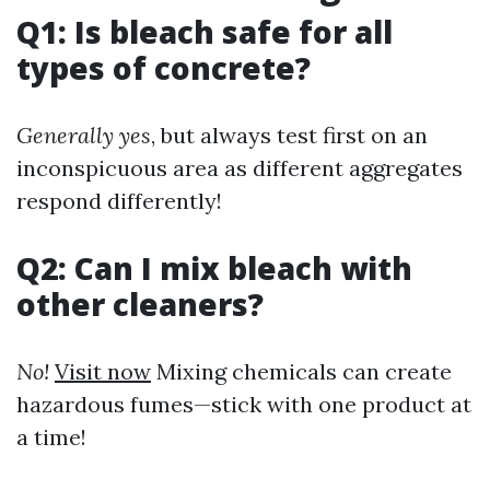
Q1: Is bleach safe for all
types of concrete?
Generally yes
, but always test first on an
inconspicuous area as different aggregates
respond differently!
Q2: Can I mix bleach with
other cleaners?
No!
Visit now
Mixing chemicals can create
hazardous fumes—stick with one product at
a time!