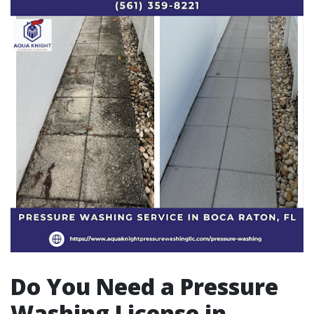
Do You Need a Pressure
Washing License in