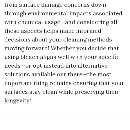
from surface damage concerns down
through environmental impacts associated
with chemical usage—and considering all
these aspects helps make informed
decisions about your cleaning methods
moving forward! Whether you decide that
using bleach aligns well with your specific
needs—or opt instead into alternative
solutions available out there—the most
important thing remains ensuring that your
surfaces stay clean while preserving their
longevity!