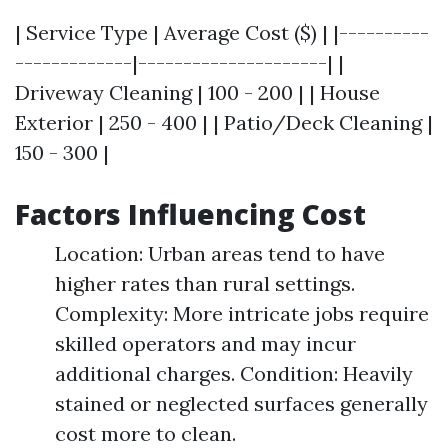
| Service Type | Average Cost ($) | |----------
-------------|---------------------| |
Driveway Cleaning | 100 - 200 | | House
Exterior | 250 - 400 | | Patio/Deck Cleaning |
150 - 300 |
Factors Influencing Cost
Location: Urban areas tend to have
higher rates than rural settings.
Complexity: More intricate jobs require
skilled operators and may incur
additional charges. Condition: Heavily
stained or neglected surfaces generally
cost more to clean.