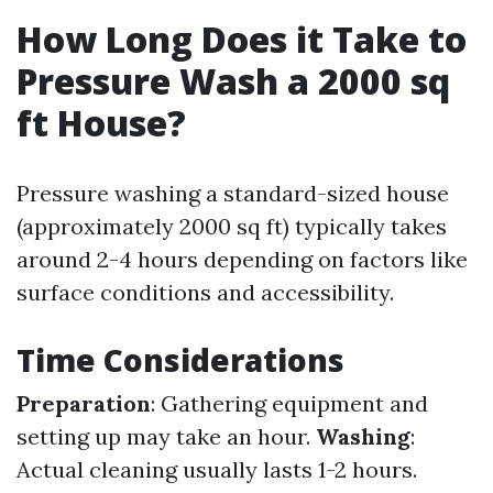
How Long Does it Take to
Pressure Wash a 2000 sq
ft House?
Pressure washing a standard-sized house
(approximately 2000 sq ft) typically takes
around 2-4 hours depending on factors like
surface conditions and accessibility.
Time Considerations
Preparation
: Gathering equipment and
setting up may take an hour.
Washing
:
Actual cleaning usually lasts 1-2 hours.