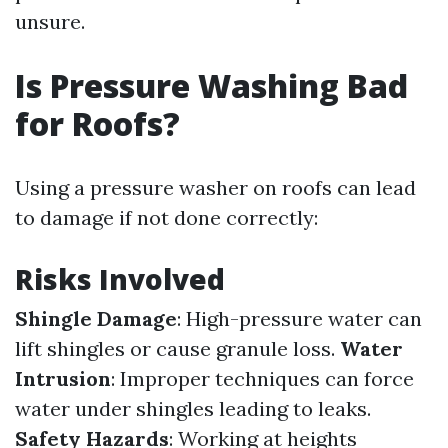
unsure.
Is Pressure Washing Bad
for Roofs?
Using a pressure washer on roofs can lead
to damage if not done correctly:
Risks Involved
Shingle Damage
: High-pressure water can
lift shingles or cause granule loss.
Water
Intrusion
: Improper techniques can force
water under shingles leading to leaks.
Safety Hazards
: Working at heights