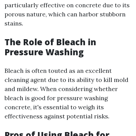
particularly effective on concrete due to its
porous nature, which can harbor stubborn
stains.
The Role of Bleach in
Pressure Washing
Bleach is often touted as an excellent
cleaning agent due to its ability to kill mold
and mildew. When considering whether
bleach is good for pressure washing
concrete, it's essential to weigh its
effectiveness against potential risks.
Pros of Using Bleach for