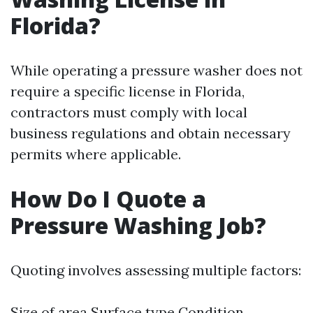
Florida?
While operating a pressure washer does not
require a specific license in Florida,
contractors must comply with local
business regulations and obtain necessary
permits where applicable.
How Do I Quote a
Pressure Washing Job?
Quoting involves assessing multiple factors:
Size of area Surface type Condition