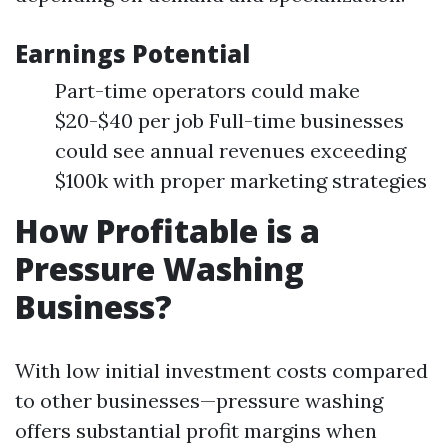
Earnings Potential
Part-time operators could make
$20-$40 per job Full-time businesses
could see annual revenues exceeding
$100k with proper marketing strategies
How Profitable is a
Pressure Washing
Business?
With low initial investment costs compared
to other businesses—pressure washing
offers substantial profit margins when