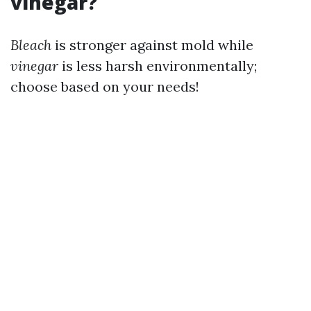
vinegar?
Bleach
is stronger against mold while
vinegar
is less harsh environmentally;
choose based on your needs!