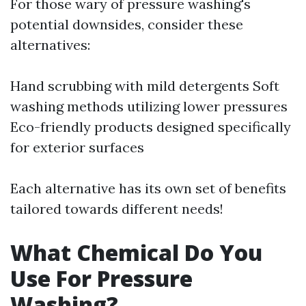
For those wary of pressure washing's
potential downsides, consider these
alternatives:
Hand scrubbing with mild detergents Soft
washing methods utilizing lower pressures
Eco-friendly products designed specifically
for exterior surfaces
Each alternative has its own set of benefits
tailored towards different needs!
What Chemical Do You
Use For Pressure
Washing?