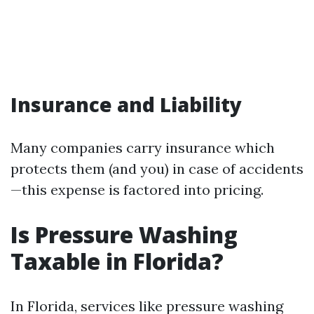
Insurance and Liability
Many companies carry insurance which
protects them (and you) in case of accidents
—this expense is factored into pricing.
Is Pressure Washing
Taxable in Florida?
In Florida, services like pressure washing