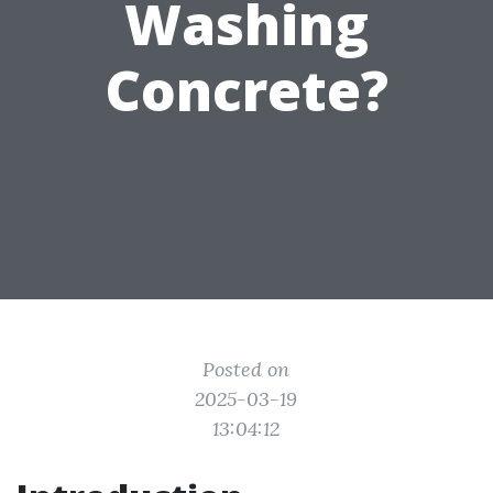
Washing
Concrete?
Posted on
2025-03-19
13:04:12