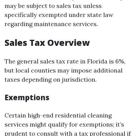
may be subject to sales tax unless
specifically exempted under state law
regarding maintenance services.
Sales Tax Overview
The general sales tax rate in Florida is 6%,
but local counties may impose additional
taxes depending on jurisdiction.
Exemptions
Certain high-end residential cleaning
services might qualify for exemptions; it’s
prudent to consult with a tax professional if