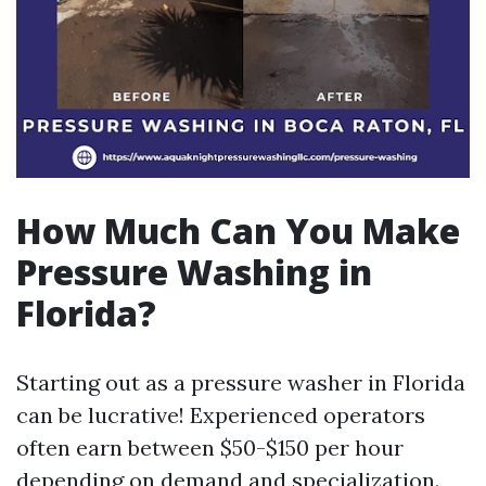
How Much Can You Make
Pressure Washing in
Florida?
Starting out as a pressure washer in Florida
can be lucrative! Experienced operators
often earn between $50-$150 per hour
depending on demand and specialization.