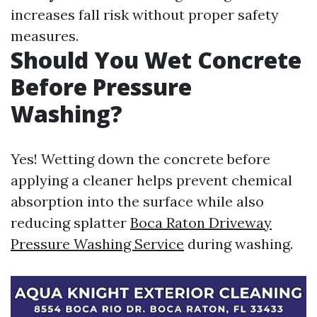
increases fall risk without proper safety
measures.
Should You Wet Concrete
Before Pressure
Washing?
Yes! Wetting down the concrete before
applying a cleaner helps prevent chemical
absorption into the surface while also
reducing splatter
Boca Raton Driveway
Pressure Washing Service
during washing.