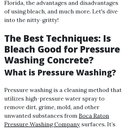
Florida, the advantages and disadvantages
of using bleach, and much more. Let's dive
into the nitty-gritty!
The Best Techniques: Is
Bleach Good for Pressure
Washing Concrete?
What is Pressure Washing?
Pressure washing is a cleaning method that
utilizes high-pressure water spray to
remove dirt, grime, mold, and other
unwanted substances from
Boca Raton
Pressure Washing Company
surfaces. It’s