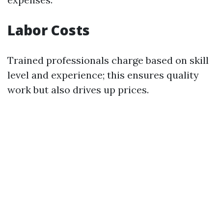
Labor Costs
Trained professionals charge based on skill
level and experience; this ensures quality
work but also drives up prices.