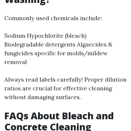
Commonly used chemicals include:
Sodium Hypochlorite (bleach)
Biodegradable detergents Algaecides &
fungicides specific for molds/mildew
removal
Always read labels carefully! Proper dilution
ratios are crucial for effective cleaning
without damaging surfaces.
FAQs About Bleach and
Concrete Cleaning