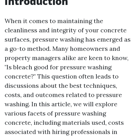
Introduction
When it comes to maintaining the
cleanliness and integrity of your concrete
surfaces, pressure washing has emerged as
a go-to method. Many homeowners and
property managers alike are keen to know,
"Is bleach good for pressure washing
concrete?" This question often leads to
discussions about the best techniques,
costs, and outcomes related to pressure
washing. In this article, we will explore
various facets of pressure washing
concrete, including materials used, costs
associated with hiring professionals in