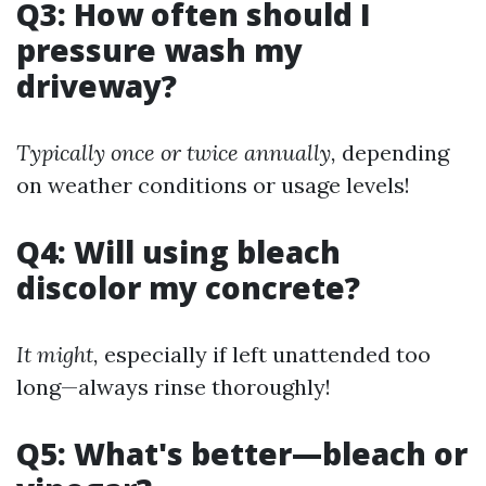
Q3: How often should I
pressure wash my
driveway?
Typically once or twice annually,
depending
on weather conditions or usage levels!
Q4: Will using bleach
discolor my concrete?
It might,
especially if left unattended too
long—always rinse thoroughly!
Q5: What's better—bleach or