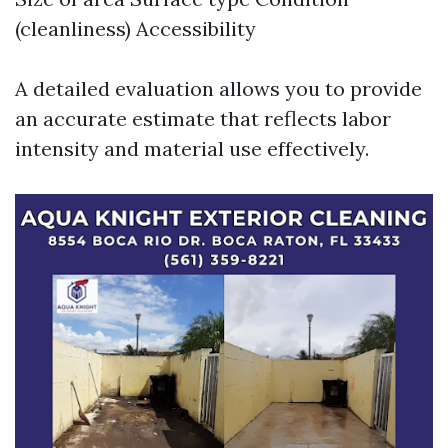
(cleanliness) Accessibility
A detailed evaluation allows you to provide
an accurate estimate that reflects labor
intensity and material use effectively.