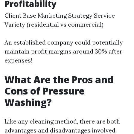
Profitability
Client Base Marketing Strategy Service
Variety (residential vs commercial)
An established company could potentially
maintain profit margins around 30% after
expenses!
What Are the Pros and
Cons of Pressure
Washing?
Like any cleaning method, there are both
advantages and disadvantages involved: