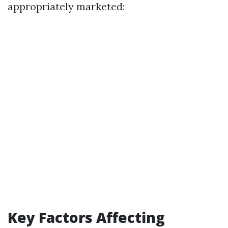
appropriately marketed:
Key Factors Affecting