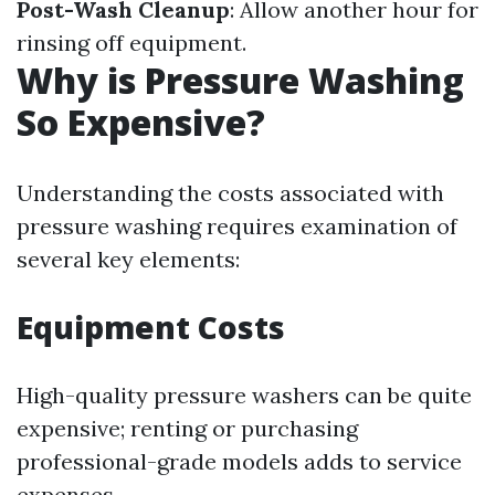
Post-Wash Cleanup
: Allow another hour for
rinsing off equipment.
Why is Pressure Washing
So Expensive?
Understanding the costs associated with
pressure washing requires examination of
several key elements:
Equipment Costs
High-quality pressure washers can be quite
expensive; renting or purchasing
professional-grade models adds to service
expenses.