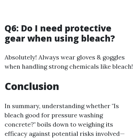
Q6: Do I need protective
gear when using bleach?
Absolutely! Always wear gloves & goggles
when handling strong chemicals like bleach!
Conclusion
In summary, understanding whether "Is
bleach good for pressure washing
concrete?" boils down to weighing its
efficacy against potential risks involved—