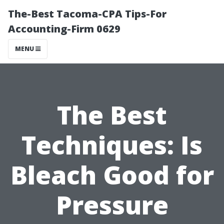
The-Best Tacoma-CPA Tips-For
Accounting-Firm 0629
MENU
The Best
Techniques: Is
Bleach Good for
Pressure