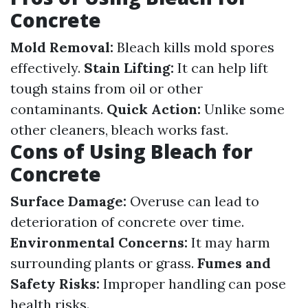
Concrete
Mold Removal:
Bleach kills mold spores
effectively.
Stain Lifting:
It can help lift
tough stains from oil or other
contaminants.
Quick Action:
Unlike some
other cleaners, bleach works fast.
Cons of Using Bleach for
Concrete
Surface Damage:
Overuse can lead to
deterioration of concrete over time.
Environmental Concerns:
It may harm
surrounding plants or grass.
Fumes and
Safety Risks:
Improper handling can pose
health risks.