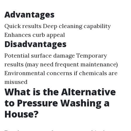
Advantages
Quick results Deep cleaning capability
Enhances curb appeal
Disadvantages
Potential surface damage Temporary
results (may need frequent maintenance)
Environmental concerns if chemicals are
misused
What is the Alternative
to Pressure Washing a
House?