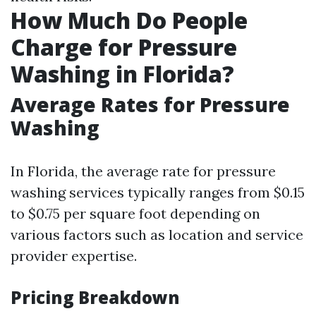
How Much Do People
Charge for Pressure
Washing in Florida?
Average Rates for Pressure
Washing
In Florida, the average rate for pressure
washing services typically ranges from $0.15
to $0.75 per square foot depending on
various factors such as location and service
provider expertise.
Pricing Breakdown